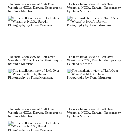
The installation view of 'Left Over
The installation view of 'Left Over
Wreath' at NCCA, Darwin. Photography
Wreath' at NCCA, Darwin. Photography
by Fiona Morrison.
by Fiona Morrison.
The installation view of 'Left Over
The installation view of 'Left Over
Wreath' at NCCA, Darwin. Photography
Wreath' at NCCA, Darwin. Photography
by Fiona Morrison.
by Fiona Morrison.
The installation view of 'Left Over
The installation view of 'Left Over
Wreath' at NCCA, Darwin. Photography
Wreath' at NCCA, Darwin. Photography
by Fiona Morrison.
by Fiona Morrison.