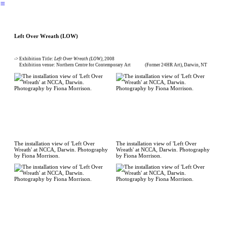
︎
Left Over Wreath (LOW)
-> Exhibition Title:
Left Over Wreath (LOW)
, 2008
Exhibition venue: Northern Centre for Contemporary Art (Former 24HR Art), Darwin, NT
The installation view of 'Left Over
The installation view of 'Left Over
Wreath' at NCCA, Darwin. Photography
Wreath' at NCCA, Darwin. Photography
by Fiona Morrison.
by Fiona Morrison.